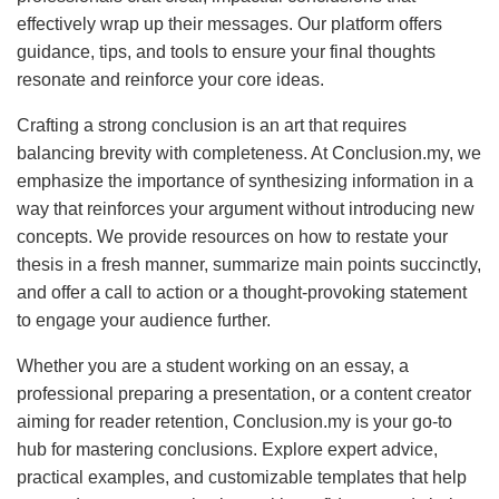
effectively wrap up their messages. Our platform offers
guidance, tips, and tools to ensure your final thoughts
resonate and reinforce your core ideas.
Crafting a strong conclusion is an art that requires
balancing brevity with completeness. At Conclusion.my, we
emphasize the importance of synthesizing information in a
way that reinforces your argument without introducing new
concepts. We provide resources on how to restate your
thesis in a fresh manner, summarize main points succinctly,
and offer a call to action or a thought-provoking statement
to engage your audience further.
Whether you are a student working on an essay, a
professional preparing a presentation, or a content creator
aiming for reader retention, Conclusion.my is your go-to
hub for mastering conclusions. Explore expert advice,
practical examples, and customizable templates that help