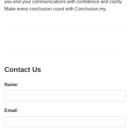
you end your communications with confidence and clarity.
Make every conclusion count with Conclusion.my.
Contact Us
Name:
Email: