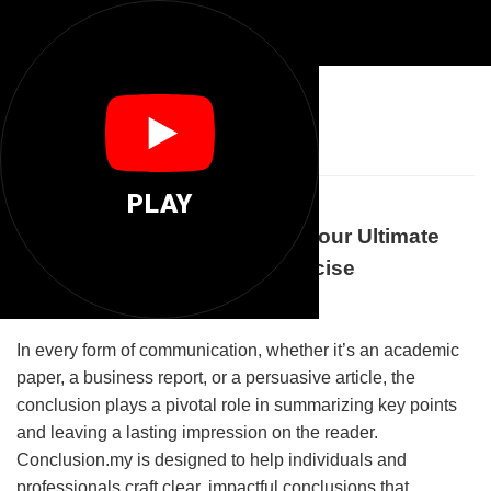
📝
Conclusion My
PLAY
Welcome to Conclusion.my: Your Ultimate
Destination for Clear and Concise
Conclusions
In every form of communication, whether it’s an academic
paper, a business report, or a persuasive article, the
conclusion plays a pivotal role in summarizing key points
and leaving a lasting impression on the reader.
Conclusion.my is designed to help individuals and
professionals craft clear, impactful conclusions that