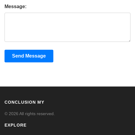
Message:
Send Message
CONCLUSION MY
© 2026 All rights reserved.
EXPLORE